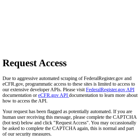
Request Access
Due to aggressive automated scraping of FederalRegister.gov and
eCFR.gov, programmatic access to these sites is limited to access to
our extensive developer APIs. Please visit
FederalRegister.gov API
documentation or
eCFR.gov API
documentation to learn more about
how to access the API.
Your request has been flagged as potentially automated. If you are
human user receiving this message, please complete the CAPTCHA
(bot test) below and click "Request Access". You may occassionally
be asked to complete the CAPTCHA again, this is normal and part
of our security measures.