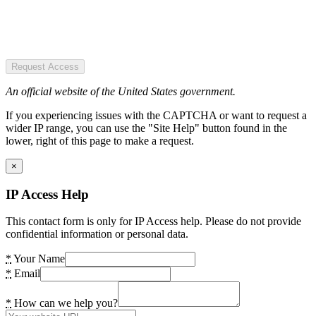
Request Access
An official website of the United States government.
If you experiencing issues with the CAPTCHA or want to request a
wider IP range, you can use the "Site Help" button found in the
lower, right of this page to make a request.
×
IP Access Help
This contact form is only for IP Access help. Please do not provide
confidential information or personal data.
*
Your Name
*
Email
*
How can we help you?