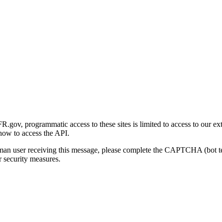
gov, programmatic access to these sites is limited to access to our ex
how to access the API.
human user receiving this message, please complete the CAPTCHA (bot t
 security measures.