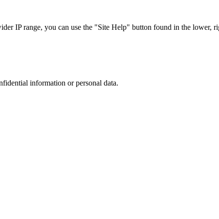
r IP range, you can use the "Site Help" button found in the lower, rig
nfidential information or personal data.