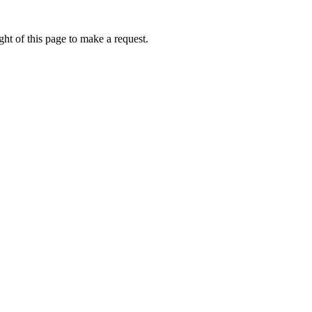
ht of this page to make a request.