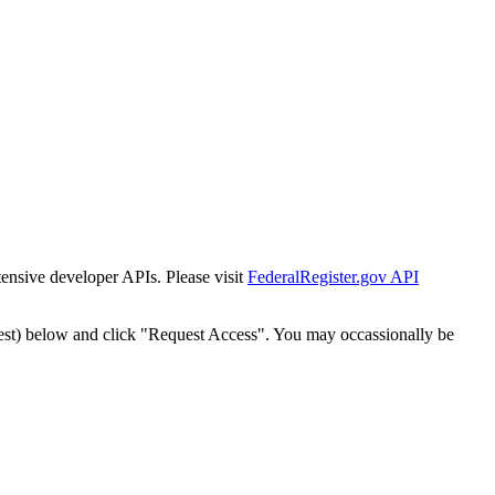
tensive developer APIs. Please visit
FederalRegister.gov API
est) below and click "Request Access". You may occassionally be