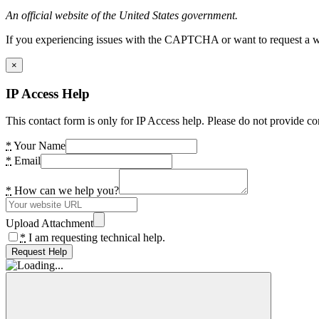
An official website of the United States government.
If you experiencing issues with the CAPTCHA or want to request a wide
×
IP Access Help
This contact form is only for IP Access help. Please do not provide co
*
Your Name
*
Email
*
How can we help you?
Upload Attachment
*
I am requesting technical help.