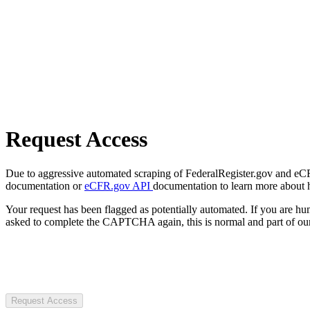
Request Access
Due to aggressive automated scraping of FederalRegister.gov and eCFR.
documentation or
eCFR.gov API
documentation to learn more about 
Your request has been flagged as potentially automated. If you are 
asked to complete the CAPTCHA again, this is normal and part of our
Request Access