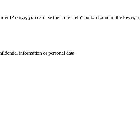
r IP range, you can use the "Site Help" button found in the lower, rig
nfidential information or personal data.