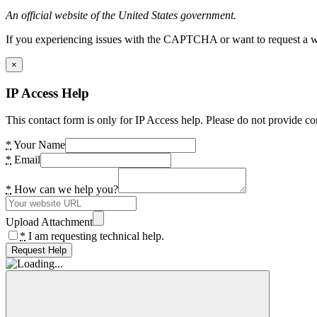
An official website of the United States government.
If you experiencing issues with the CAPTCHA or want to request a wide
×
IP Access Help
This contact form is only for IP Access help. Please do not provide co
*
Your Name
*
Email
*
How can we help you?
Upload Attachment
*
I am requesting technical help.