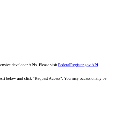
tensive developer APIs. Please visit
FederalRegister.gov API
est) below and click "Request Access". You may occassionally be