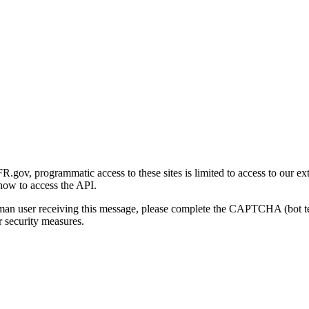
gov, programmatic access to these sites is limited to access to our ex
how to access the API.
human user receiving this message, please complete the CAPTCHA (bot t
 security measures.