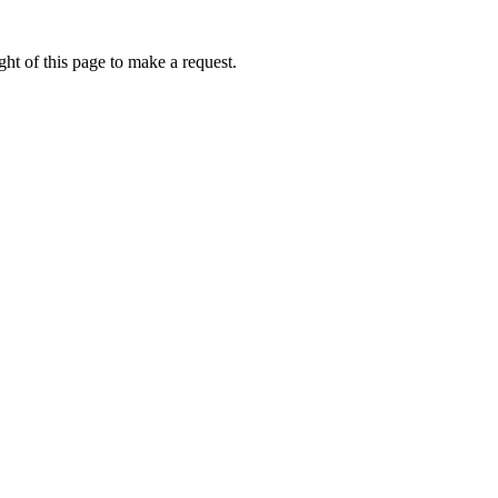
ht of this page to make a request.