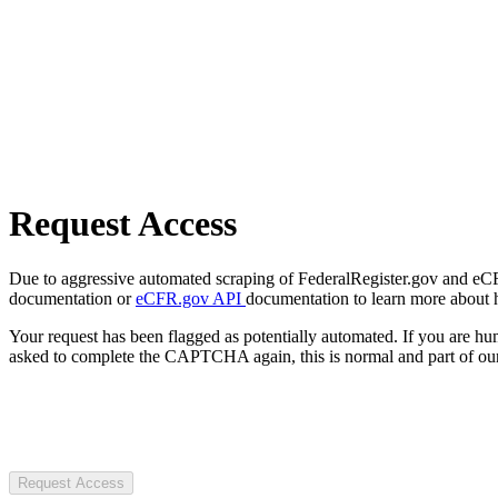
Request Access
Due to aggressive automated scraping of FederalRegister.gov and eCFR.
documentation or
eCFR.gov API
documentation to learn more about 
Your request has been flagged as potentially automated. If you are 
asked to complete the CAPTCHA again, this is normal and part of our
Request Access