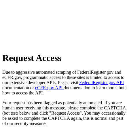
Request Access
Due to aggressive automated scraping of FederalRegister.gov and
eCFR.gov, programmatic access to these sites is limited to access to
our extensive developer APIs. Please visit
FederalRegister.gov API
documentation or
eCFR.gov API
documentation to learn more about
how to access the API.
Your request has been flagged as potentially automated. If you are
human user receiving this message, please complete the CAPTCHA
(bot test) below and click "Request Access". You may occassionally
be asked to complete the CAPTCHA again, this is normal and part
of our security measures.