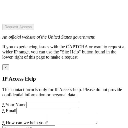
Request Access
An official website of the United States government.
If you experiencing issues with the CAPTCHA or want to request a
wider IP range, you can use the "Site Help" button found in the
lower, right of this page to make a request.
×
IP Access Help
This contact form is only for IP Access help. Please do not provide
confidential information or personal data.
*
Your Name
*
Email
*
How can we help you?