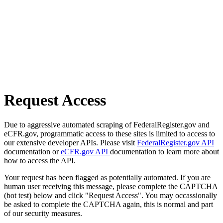
Request Access
Due to aggressive automated scraping of FederalRegister.gov and
eCFR.gov, programmatic access to these sites is limited to access to
our extensive developer APIs. Please visit
FederalRegister.gov API
documentation or
eCFR.gov API
documentation to learn more about
how to access the API.
Your request has been flagged as potentially automated. If you are
human user receiving this message, please complete the CAPTCHA
(bot test) below and click "Request Access". You may occassionally
be asked to complete the CAPTCHA again, this is normal and part
of our security measures.