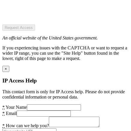
Request Access
An official website of the United States government.
If you experiencing issues with the CAPTCHA or want to request a
wider IP range, you can use the "Site Help" button found in the
lower, right of this page to make a request.
×
IP Access Help
This contact form is only for IP Access help. Please do not provide
confidential information or personal data.
*
Your Name
*
Email
*
How can we help you?