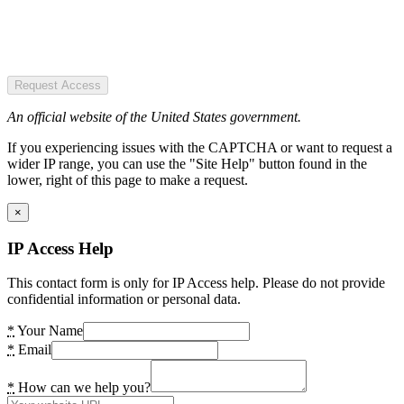
Request Access
An official website of the United States government.
If you experiencing issues with the CAPTCHA or want to request a
wider IP range, you can use the "Site Help" button found in the
lower, right of this page to make a request.
×
IP Access Help
This contact form is only for IP Access help. Please do not provide
confidential information or personal data.
*
Your Name
*
Email
*
How can we help you?