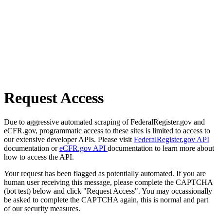
Request Access
Due to aggressive automated scraping of FederalRegister.gov and
eCFR.gov, programmatic access to these sites is limited to access to
our extensive developer APIs. Please visit
FederalRegister.gov API
documentation or
eCFR.gov API
documentation to learn more about
how to access the API.
Your request has been flagged as potentially automated. If you are
human user receiving this message, please complete the CAPTCHA
(bot test) below and click "Request Access". You may occassionally
be asked to complete the CAPTCHA again, this is normal and part
of our security measures.