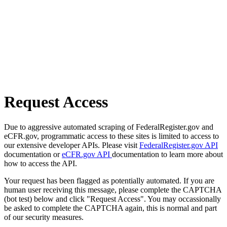
Request Access
Due to aggressive automated scraping of FederalRegister.gov and
eCFR.gov, programmatic access to these sites is limited to access to
our extensive developer APIs. Please visit
FederalRegister.gov API
documentation or
eCFR.gov API
documentation to learn more about
how to access the API.
Your request has been flagged as potentially automated. If you are
human user receiving this message, please complete the CAPTCHA
(bot test) below and click "Request Access". You may occassionally
be asked to complete the CAPTCHA again, this is normal and part
of our security measures.