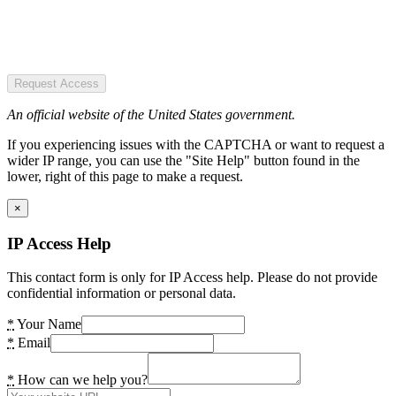
Request Access
An official website of the United States government.
If you experiencing issues with the CAPTCHA or want to request a
wider IP range, you can use the "Site Help" button found in the
lower, right of this page to make a request.
×
IP Access Help
This contact form is only for IP Access help. Please do not provide
confidential information or personal data.
*
Your Name
*
Email
*
How can we help you?