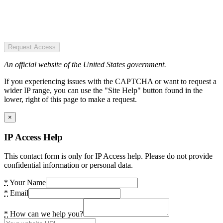
Request Access
An official website of the United States government.
If you experiencing issues with the CAPTCHA or want to request a
wider IP range, you can use the "Site Help" button found in the
lower, right of this page to make a request.
×
IP Access Help
This contact form is only for IP Access help. Please do not provide
confidential information or personal data.
*
Your Name
*
Email
*
How can we help you?