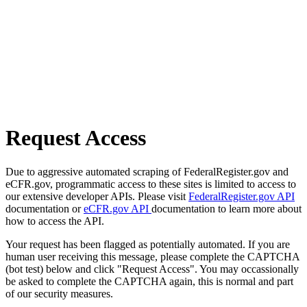
Request Access
Due to aggressive automated scraping of FederalRegister.gov and
eCFR.gov, programmatic access to these sites is limited to access to
our extensive developer APIs. Please visit
FederalRegister.gov API
documentation or
eCFR.gov API
documentation to learn more about
how to access the API.
Your request has been flagged as potentially automated. If you are
human user receiving this message, please complete the CAPTCHA
(bot test) below and click "Request Access". You may occassionally
be asked to complete the CAPTCHA again, this is normal and part
of our security measures.