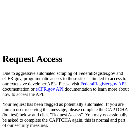
Request Access
Due to aggressive automated scraping of FederalRegister.gov and
eCFR.gov, programmatic access to these sites is limited to access to
our extensive developer APIs. Please visit
FederalRegister.gov API
documentation or
eCFR.gov API
documentation to learn more about
how to access the API.
Your request has been flagged as potentially automated. If you are
human user receiving this message, please complete the CAPTCHA
(bot test) below and click "Request Access". You may occassionally
be asked to complete the CAPTCHA again, this is normal and part
of our security measures.