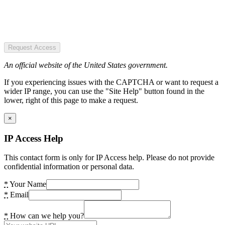
Request Access
An official website of the United States government.
If you experiencing issues with the CAPTCHA or want to request a
wider IP range, you can use the "Site Help" button found in the
lower, right of this page to make a request.
×
IP Access Help
This contact form is only for IP Access help. Please do not provide
confidential information or personal data.
*
Your Name
*
Email
*
How can we help you?