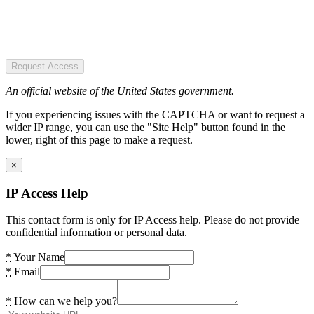
Request Access
An official website of the United States government.
If you experiencing issues with the CAPTCHA or want to request a
wider IP range, you can use the "Site Help" button found in the
lower, right of this page to make a request.
×
IP Access Help
This contact form is only for IP Access help. Please do not provide
confidential information or personal data.
*
Your Name
*
Email
*
How can we help you?