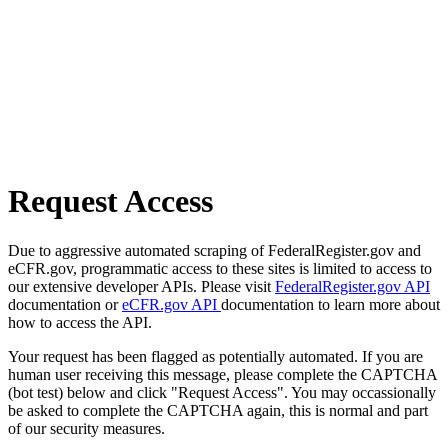
Request Access
Due to aggressive automated scraping of FederalRegister.gov and
eCFR.gov, programmatic access to these sites is limited to access to
our extensive developer APIs. Please visit
FederalRegister.gov API
documentation or
eCFR.gov API
documentation to learn more about
how to access the API.
Your request has been flagged as potentially automated. If you are
human user receiving this message, please complete the CAPTCHA
(bot test) below and click "Request Access". You may occassionally
be asked to complete the CAPTCHA again, this is normal and part
of our security measures.