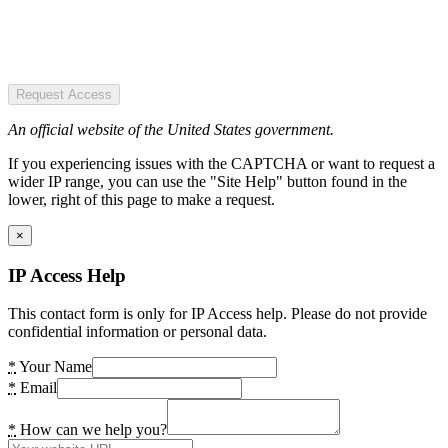
Request Access
An official website of the United States government.
If you experiencing issues with the CAPTCHA or want to request a
wider IP range, you can use the "Site Help" button found in the
lower, right of this page to make a request.
×
IP Access Help
This contact form is only for IP Access help. Please do not provide
confidential information or personal data.
*
Your Name
*
Email
*
How can we help you?