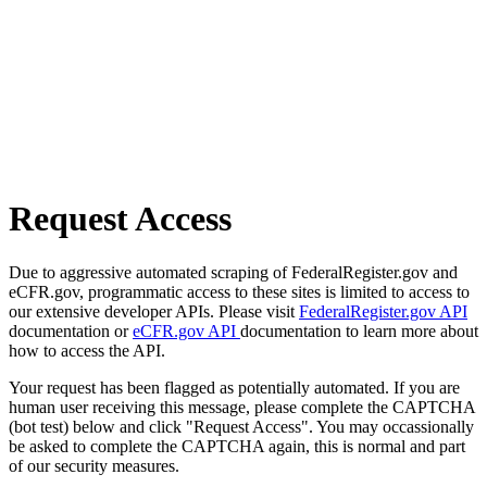
Request Access
Due to aggressive automated scraping of FederalRegister.gov and
eCFR.gov, programmatic access to these sites is limited to access to
our extensive developer APIs. Please visit
FederalRegister.gov API
documentation or
eCFR.gov API
documentation to learn more about
how to access the API.
Your request has been flagged as potentially automated. If you are
human user receiving this message, please complete the CAPTCHA
(bot test) below and click "Request Access". You may occassionally
be asked to complete the CAPTCHA again, this is normal and part
of our security measures.