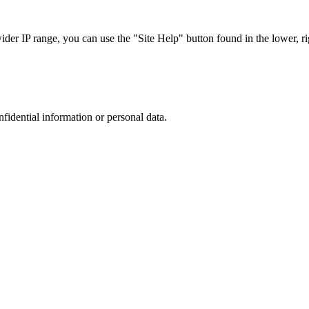
r IP range, you can use the "Site Help" button found in the lower, rig
nfidential information or personal data.