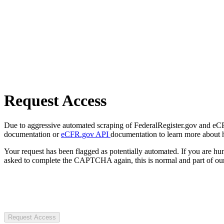
Request Access
Due to aggressive automated scraping of FederalRegister.gov and eCFR.
documentation or
eCFR.gov API
documentation to learn more about 
Your request has been flagged as potentially automated. If you are 
asked to complete the CAPTCHA again, this is normal and part of our
Request Access