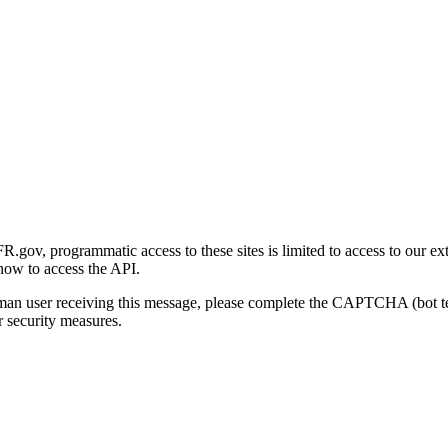
gov, programmatic access to these sites is limited to access to our ex
how to access the API.
human user receiving this message, please complete the CAPTCHA (bot t
 security measures.