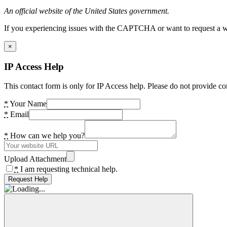
An official website of the United States government.
If you experiencing issues with the CAPTCHA or want to request a wide
×
IP Access Help
This contact form is only for IP Access help. Please do not provide co
*
Your Name
*
Email
*
How can we help you?
Upload Attachment
*
I am requesting technical help.