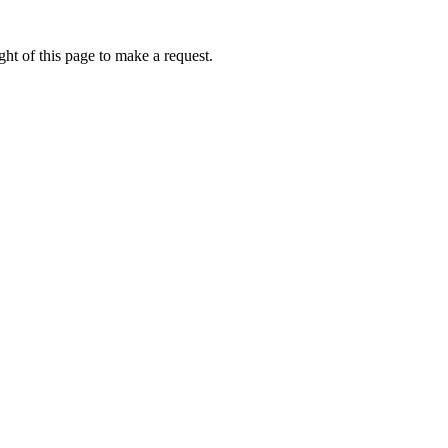
ht of this page to make a request.