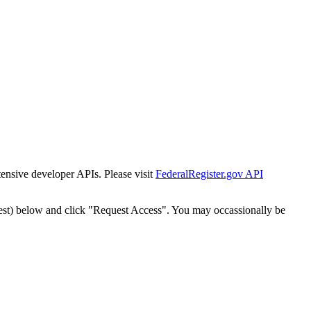
tensive developer APIs. Please visit
FederalRegister.gov API
est) below and click "Request Access". You may occassionally be