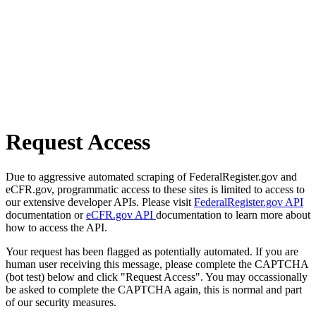
Request Access
Due to aggressive automated scraping of FederalRegister.gov and
eCFR.gov, programmatic access to these sites is limited to access to
our extensive developer APIs. Please visit
FederalRegister.gov API
documentation or
eCFR.gov API
documentation to learn more about
how to access the API.
Your request has been flagged as potentially automated. If you are
human user receiving this message, please complete the CAPTCHA
(bot test) below and click "Request Access". You may occassionally
be asked to complete the CAPTCHA again, this is normal and part
of our security measures.