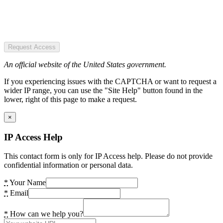
Request Access
An official website of the United States government.
If you experiencing issues with the CAPTCHA or want to request a
wider IP range, you can use the "Site Help" button found in the
lower, right of this page to make a request.
×
IP Access Help
This contact form is only for IP Access help. Please do not provide
confidential information or personal data.
*
Your Name
*
Email
*
How can we help you?