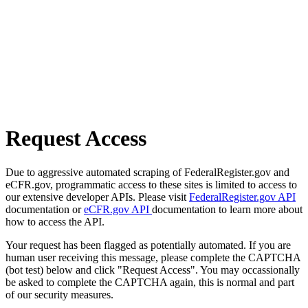
Request Access
Due to aggressive automated scraping of FederalRegister.gov and
eCFR.gov, programmatic access to these sites is limited to access to
our extensive developer APIs. Please visit
FederalRegister.gov API
documentation or
eCFR.gov API
documentation to learn more about
how to access the API.
Your request has been flagged as potentially automated. If you are
human user receiving this message, please complete the CAPTCHA
(bot test) below and click "Request Access". You may occassionally
be asked to complete the CAPTCHA again, this is normal and part
of our security measures.