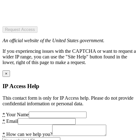
Request Access
An official website of the United States government.
If you experiencing issues with the CAPTCHA or want to request a
wider IP range, you can use the "Site Help" button found in the
lower, right of this page to make a request.
×
IP Access Help
This contact form is only for IP Access help. Please do not provide
confidential information or personal data.
*
Your Name
*
Email
*
How can we help you?