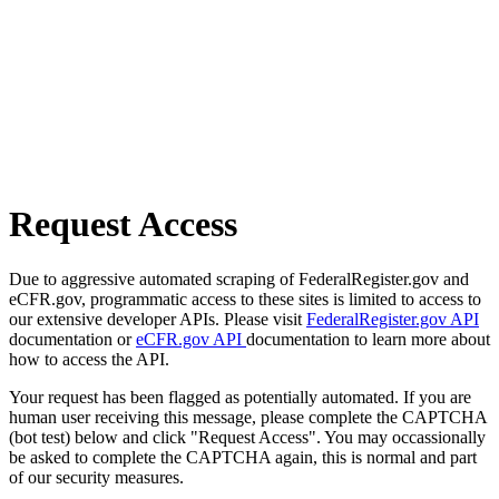
Request Access
Due to aggressive automated scraping of FederalRegister.gov and
eCFR.gov, programmatic access to these sites is limited to access to
our extensive developer APIs. Please visit
FederalRegister.gov API
documentation or
eCFR.gov API
documentation to learn more about
how to access the API.
Your request has been flagged as potentially automated. If you are
human user receiving this message, please complete the CAPTCHA
(bot test) below and click "Request Access". You may occassionally
be asked to complete the CAPTCHA again, this is normal and part
of our security measures.