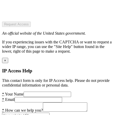
Request Access
An official website of the United States government.
If you experiencing issues with the CAPTCHA or want to request a
wider IP range, you can use the "Site Help" button found in the
lower, right of this page to make a request.
×
IP Access Help
This contact form is only for IP Access help. Please do not provide
confidential information or personal data.
*
Your Name
*
Email
*
How can we help you?