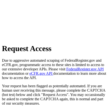
Request Access
Due to aggressive automated scraping of FederalRegister.gov and
eCFR.gov, programmatic access to these sites is limited to access to
our extensive developer APIs. Please visit
FederalRegister.gov API
documentation or
eCFR.gov API
documentation to learn more about
how to access the API.
Your request has been flagged as potentially automated. If you are
human user receiving this message, please complete the CAPTCHA
(bot test) below and click "Request Access". You may occassionally
be asked to complete the CAPTCHA again, this is normal and part
of our security measures.