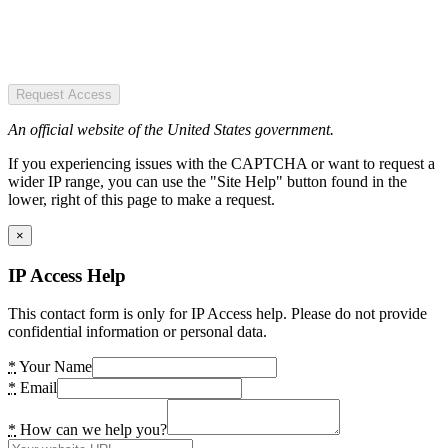
Request Access
An official website of the United States government.
If you experiencing issues with the CAPTCHA or want to request a
wider IP range, you can use the "Site Help" button found in the
lower, right of this page to make a request.
×
IP Access Help
This contact form is only for IP Access help. Please do not provide
confidential information or personal data.
*
Your Name
*
Email
*
How can we help you?