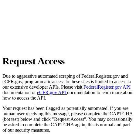
Request Access
Due to aggressive automated scraping of FederalRegister.gov and
eCFR.gov, programmatic access to these sites is limited to access to
our extensive developer APIs. Please visit
FederalRegister.gov API
documentation or
eCFR.gov API
documentation to learn more about
how to access the API.
Your request has been flagged as potentially automated. If you are
human user receiving this message, please complete the CAPTCHA
(bot test) below and click "Request Access". You may occassionally
be asked to complete the CAPTCHA again, this is normal and part
of our security measures.