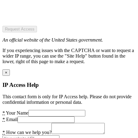
Request Access
An official website of the United States government.
If you experiencing issues with the CAPTCHA or want to request a
wider IP range, you can use the "Site Help" button found in the
lower, right of this page to make a request.
×
IP Access Help
This contact form is only for IP Access help. Please do not provide
confidential information or personal data.
*
Your Name
*
Email
*
How can we help you?