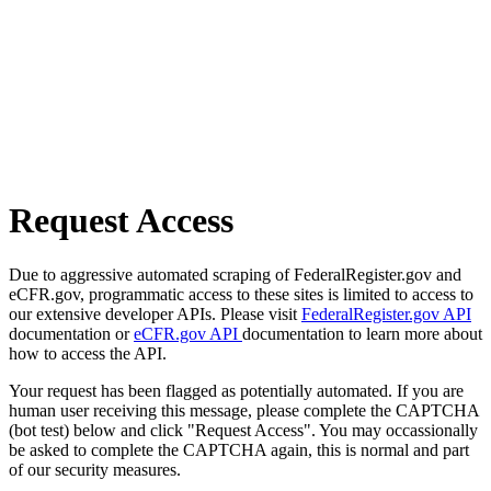
Request Access
Due to aggressive automated scraping of FederalRegister.gov and
eCFR.gov, programmatic access to these sites is limited to access to
our extensive developer APIs. Please visit
FederalRegister.gov API
documentation or
eCFR.gov API
documentation to learn more about
how to access the API.
Your request has been flagged as potentially automated. If you are
human user receiving this message, please complete the CAPTCHA
(bot test) below and click "Request Access". You may occassionally
be asked to complete the CAPTCHA again, this is normal and part
of our security measures.