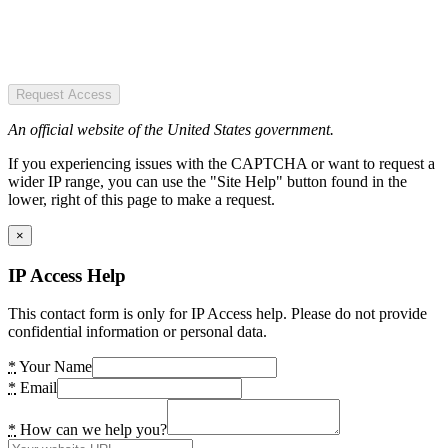
Request Access
An official website of the United States government.
If you experiencing issues with the CAPTCHA or want to request a
wider IP range, you can use the "Site Help" button found in the
lower, right of this page to make a request.
×
IP Access Help
This contact form is only for IP Access help. Please do not provide
confidential information or personal data.
*
Your Name
*
Email
*
How can we help you?