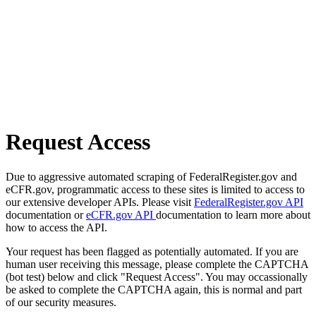
Request Access
Due to aggressive automated scraping of FederalRegister.gov and
eCFR.gov, programmatic access to these sites is limited to access to
our extensive developer APIs. Please visit
FederalRegister.gov API
documentation or
eCFR.gov API
documentation to learn more about
how to access the API.
Your request has been flagged as potentially automated. If you are
human user receiving this message, please complete the CAPTCHA
(bot test) below and click "Request Access". You may occassionally
be asked to complete the CAPTCHA again, this is normal and part
of our security measures.