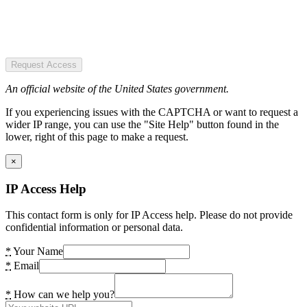
Request Access
An official website of the United States government.
If you experiencing issues with the CAPTCHA or want to request a
wider IP range, you can use the "Site Help" button found in the
lower, right of this page to make a request.
×
IP Access Help
This contact form is only for IP Access help. Please do not provide
confidential information or personal data.
*
Your Name
*
Email
*
How can we help you?