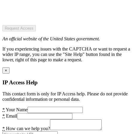
Request Access
An official website of the United States government.
If you experiencing issues with the CAPTCHA or want to request a
wider IP range, you can use the "Site Help" button found in the
lower, right of this page to make a request.
×
IP Access Help
This contact form is only for IP Access help. Please do not provide
confidential information or personal data.
*
Your Name
*
Email
*
How can we help you?