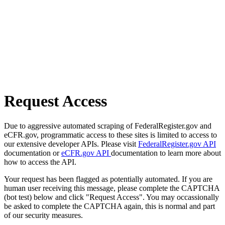
Request Access
Due to aggressive automated scraping of FederalRegister.gov and
eCFR.gov, programmatic access to these sites is limited to access to
our extensive developer APIs. Please visit
FederalRegister.gov API
documentation or
eCFR.gov API
documentation to learn more about
how to access the API.
Your request has been flagged as potentially automated. If you are
human user receiving this message, please complete the CAPTCHA
(bot test) below and click "Request Access". You may occassionally
be asked to complete the CAPTCHA again, this is normal and part
of our security measures.