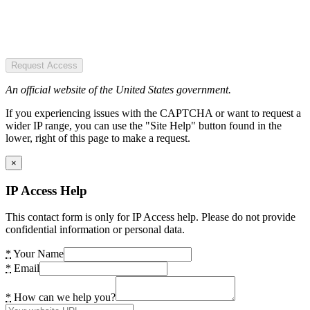
Request Access
An official website of the United States government.
If you experiencing issues with the CAPTCHA or want to request a
wider IP range, you can use the "Site Help" button found in the
lower, right of this page to make a request.
×
IP Access Help
This contact form is only for IP Access help. Please do not provide
confidential information or personal data.
*
Your Name
*
Email
*
How can we help you?