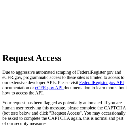
Request Access
Due to aggressive automated scraping of FederalRegister.gov and
eCFR.gov, programmatic access to these sites is limited to access to
our extensive developer APIs. Please visit
FederalRegister.gov API
documentation or
eCFR.gov API
documentation to learn more about
how to access the API.
Your request has been flagged as potentially automated. If you are
human user receiving this message, please complete the CAPTCHA
(bot test) below and click "Request Access". You may occassionally
be asked to complete the CAPTCHA again, this is normal and part
of our security measures.