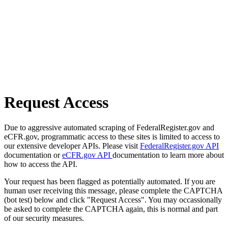
Request Access
Due to aggressive automated scraping of FederalRegister.gov and
eCFR.gov, programmatic access to these sites is limited to access to
our extensive developer APIs. Please visit
FederalRegister.gov API
documentation or
eCFR.gov API
documentation to learn more about
how to access the API.
Your request has been flagged as potentially automated. If you are
human user receiving this message, please complete the CAPTCHA
(bot test) below and click "Request Access". You may occassionally
be asked to complete the CAPTCHA again, this is normal and part
of our security measures.