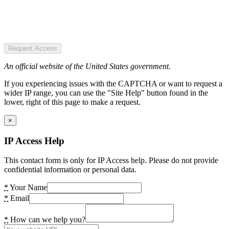
Request Access
An official website of the United States government.
If you experiencing issues with the CAPTCHA or want to request a
wider IP range, you can use the "Site Help" button found in the
lower, right of this page to make a request.
×
IP Access Help
This contact form is only for IP Access help. Please do not provide
confidential information or personal data.
*
Your Name
*
Email
*
How can we help you?