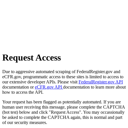
Request Access
Due to aggressive automated scraping of FederalRegister.gov and
eCFR.gov, programmatic access to these sites is limited to access to
our extensive developer APIs. Please visit
FederalRegister.gov API
documentation or
eCFR.gov API
documentation to learn more about
how to access the API.
Your request has been flagged as potentially automated. If you are
human user receiving this message, please complete the CAPTCHA
(bot test) below and click "Request Access". You may occassionally
be asked to complete the CAPTCHA again, this is normal and part
of our security measures.