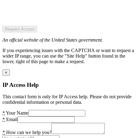
Request Access
An official website of the United States government.
If you experiencing issues with the CAPTCHA or want to request a
wider IP range, you can use the "Site Help" button found in the
lower, right of this page to make a request.
×
IP Access Help
This contact form is only for IP Access help. Please do not provide
confidential information or personal data.
*
Your Name
*
Email
*
How can we help you?