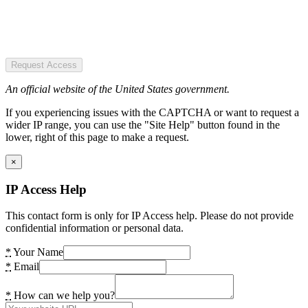
Request Access
An official website of the United States government.
If you experiencing issues with the CAPTCHA or want to request a
wider IP range, you can use the "Site Help" button found in the
lower, right of this page to make a request.
×
IP Access Help
This contact form is only for IP Access help. Please do not provide
confidential information or personal data.
*
Your Name
*
Email
*
How can we help you?