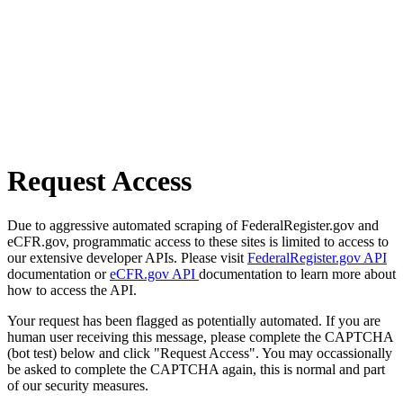
Request Access
Due to aggressive automated scraping of FederalRegister.gov and
eCFR.gov, programmatic access to these sites is limited to access to
our extensive developer APIs. Please visit
FederalRegister.gov API
documentation or
eCFR.gov API
documentation to learn more about
how to access the API.
Your request has been flagged as potentially automated. If you are
human user receiving this message, please complete the CAPTCHA
(bot test) below and click "Request Access". You may occassionally
be asked to complete the CAPTCHA again, this is normal and part
of our security measures.