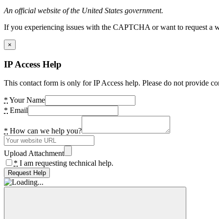
An official website of the United States government.
If you experiencing issues with the CAPTCHA or want to request a wide
×
IP Access Help
This contact form is only for IP Access help. Please do not provide co
*
Your Name
*
Email
*
How can we help you?
Upload Attachment
*
I am requesting technical help.