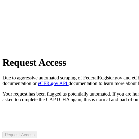
Request Access
Due to aggressive automated scraping of FederalRegister.gov and eCFR.
documentation or
eCFR.gov API
documentation to learn more about 
Your request has been flagged as potentially automated. If you are 
asked to complete the CAPTCHA again, this is normal and part of our
Request Access