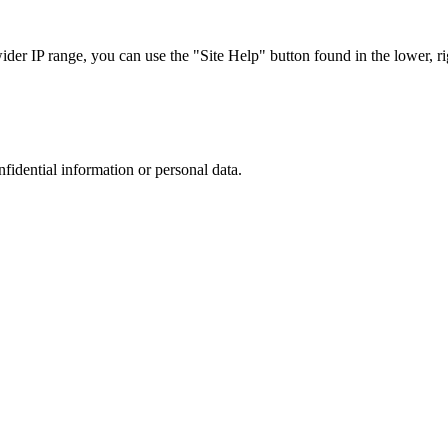
r IP range, you can use the "Site Help" button found in the lower, rig
nfidential information or personal data.