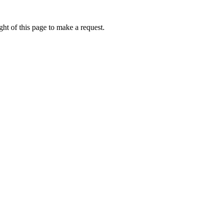
ht of this page to make a request.