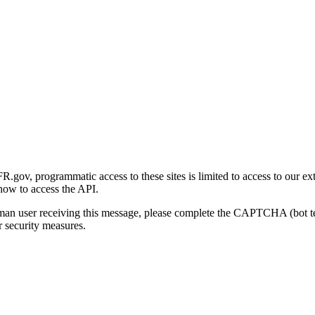
gov, programmatic access to these sites is limited to access to our ex
how to access the API.
human user receiving this message, please complete the CAPTCHA (bot t
 security measures.