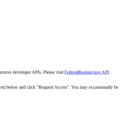
tensive developer APIs. Please visit
FederalRegister.gov API
est) below and click "Request Access". You may occassionally be