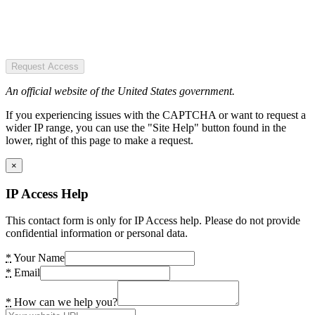
Request Access
An official website of the United States government.
If you experiencing issues with the CAPTCHA or want to request a
wider IP range, you can use the "Site Help" button found in the
lower, right of this page to make a request.
×
IP Access Help
This contact form is only for IP Access help. Please do not provide
confidential information or personal data.
*
Your Name
*
Email
*
How can we help you?