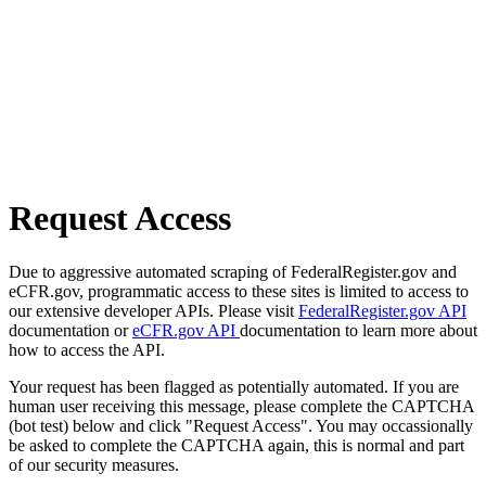
Request Access
Due to aggressive automated scraping of FederalRegister.gov and
eCFR.gov, programmatic access to these sites is limited to access to
our extensive developer APIs. Please visit
FederalRegister.gov API
documentation or
eCFR.gov API
documentation to learn more about
how to access the API.
Your request has been flagged as potentially automated. If you are
human user receiving this message, please complete the CAPTCHA
(bot test) below and click "Request Access". You may occassionally
be asked to complete the CAPTCHA again, this is normal and part
of our security measures.