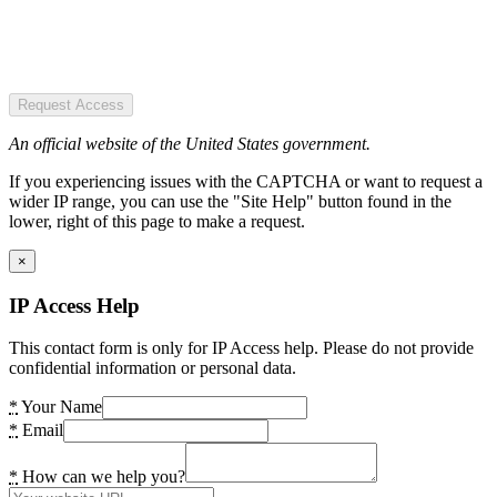
Request Access
An official website of the United States government.
If you experiencing issues with the CAPTCHA or want to request a
wider IP range, you can use the "Site Help" button found in the
lower, right of this page to make a request.
×
IP Access Help
This contact form is only for IP Access help. Please do not provide
confidential information or personal data.
*
Your Name
*
Email
*
How can we help you?