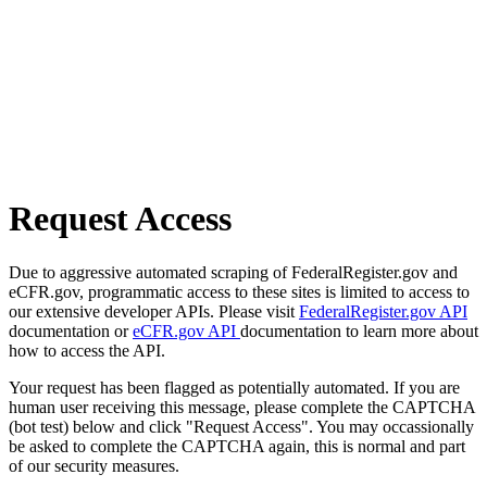
Request Access
Due to aggressive automated scraping of FederalRegister.gov and
eCFR.gov, programmatic access to these sites is limited to access to
our extensive developer APIs. Please visit
FederalRegister.gov API
documentation or
eCFR.gov API
documentation to learn more about
how to access the API.
Your request has been flagged as potentially automated. If you are
human user receiving this message, please complete the CAPTCHA
(bot test) below and click "Request Access". You may occassionally
be asked to complete the CAPTCHA again, this is normal and part
of our security measures.