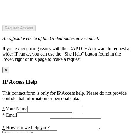
Request Access
An official website of the United States government.
If you experiencing issues with the CAPTCHA or want to request a
wider IP range, you can use the "Site Help" button found in the
lower, right of this page to make a request.
×
IP Access Help
This contact form is only for IP Access help. Please do not provide
confidential information or personal data.
*
Your Name
*
Email
*
How can we help you?