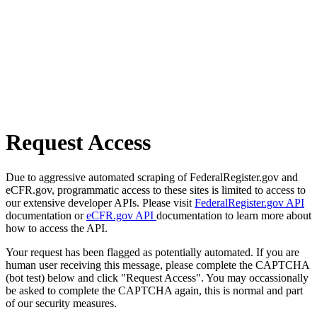
Request Access
Due to aggressive automated scraping of FederalRegister.gov and
eCFR.gov, programmatic access to these sites is limited to access to
our extensive developer APIs. Please visit
FederalRegister.gov API
documentation or
eCFR.gov API
documentation to learn more about
how to access the API.
Your request has been flagged as potentially automated. If you are
human user receiving this message, please complete the CAPTCHA
(bot test) below and click "Request Access". You may occassionally
be asked to complete the CAPTCHA again, this is normal and part
of our security measures.