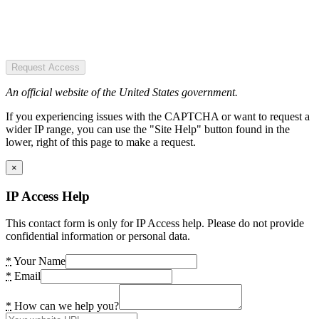
Request Access
An official website of the United States government.
If you experiencing issues with the CAPTCHA or want to request a
wider IP range, you can use the "Site Help" button found in the
lower, right of this page to make a request.
×
IP Access Help
This contact form is only for IP Access help. Please do not provide
confidential information or personal data.
*
Your Name
*
Email
*
How can we help you?