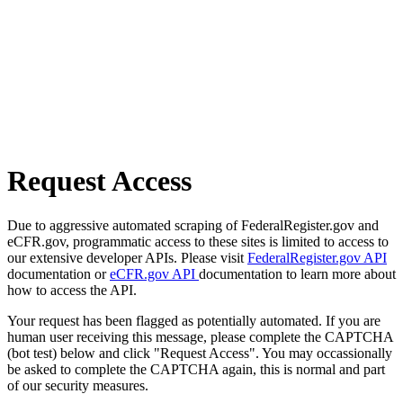
Request Access
Due to aggressive automated scraping of FederalRegister.gov and
eCFR.gov, programmatic access to these sites is limited to access to
our extensive developer APIs. Please visit
FederalRegister.gov API
documentation or
eCFR.gov API
documentation to learn more about
how to access the API.
Your request has been flagged as potentially automated. If you are
human user receiving this message, please complete the CAPTCHA
(bot test) below and click "Request Access". You may occassionally
be asked to complete the CAPTCHA again, this is normal and part
of our security measures.