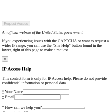
Request Access
An official website of the United States government.
If you experiencing issues with the CAPTCHA or want to request a
wider IP range, you can use the "Site Help" button found in the
lower, right of this page to make a request.
×
IP Access Help
This contact form is only for IP Access help. Please do not provide
confidential information or personal data.
*
Your Name
*
Email
*
How can we help you?