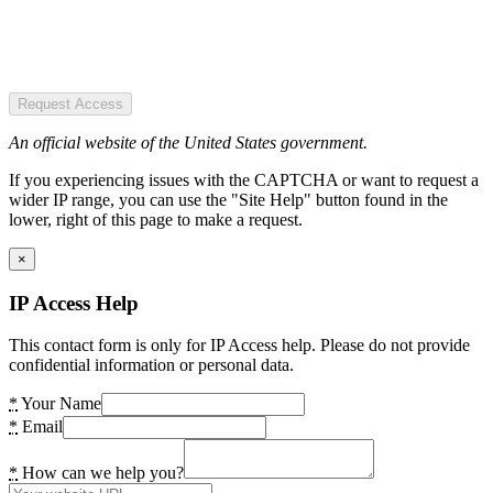
Request Access
An official website of the United States government.
If you experiencing issues with the CAPTCHA or want to request a
wider IP range, you can use the "Site Help" button found in the
lower, right of this page to make a request.
×
IP Access Help
This contact form is only for IP Access help. Please do not provide
confidential information or personal data.
*
Your Name
*
Email
*
How can we help you?