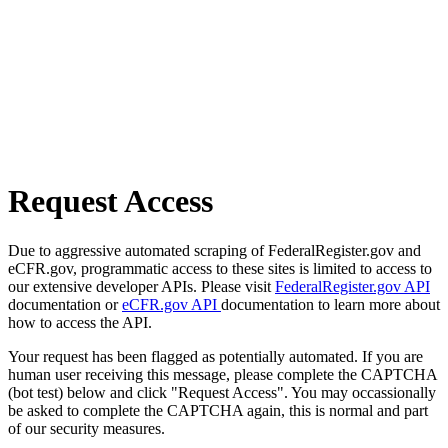
Request Access
Due to aggressive automated scraping of FederalRegister.gov and
eCFR.gov, programmatic access to these sites is limited to access to
our extensive developer APIs. Please visit
FederalRegister.gov API
documentation or
eCFR.gov API
documentation to learn more about
how to access the API.
Your request has been flagged as potentially automated. If you are
human user receiving this message, please complete the CAPTCHA
(bot test) below and click "Request Access". You may occassionally
be asked to complete the CAPTCHA again, this is normal and part
of our security measures.