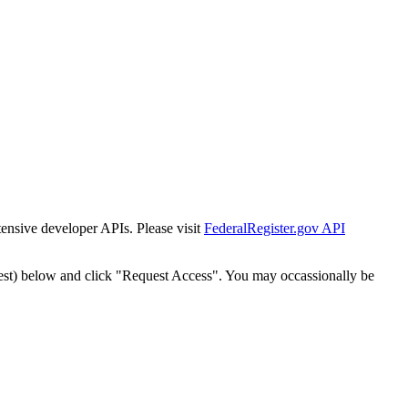
tensive developer APIs. Please visit
FederalRegister.gov API
est) below and click "Request Access". You may occassionally be