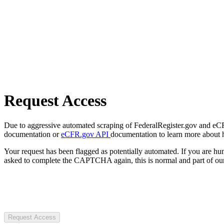
Request Access
Due to aggressive automated scraping of FederalRegister.gov and eCFR.
documentation or
eCFR.gov API
documentation to learn more about 
Your request has been flagged as potentially automated. If you are 
asked to complete the CAPTCHA again, this is normal and part of our
Request Access