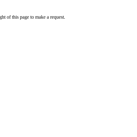
ht of this page to make a request.