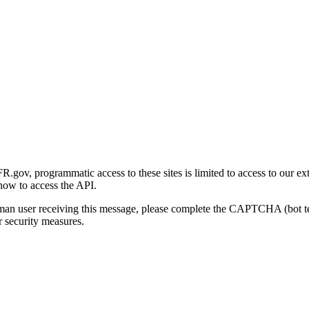
gov, programmatic access to these sites is limited to access to our ex
how to access the API.
human user receiving this message, please complete the CAPTCHA (bot t
 security measures.