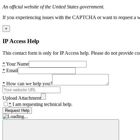
An official website of the United States government.
If you experiencing issues with the CAPTCHA or want to request a wide
×
IP Access Help
This contact form is only for IP Access help. Please do not provide co
*
Your Name
*
Email
*
How can we help you?
Upload Attachment
*
I am requesting technical help.