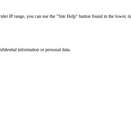
r IP range, you can use the "Site Help" button found in the lower, rig
nfidential information or personal data.