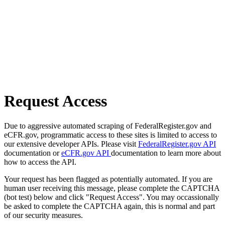
Request Access
Due to aggressive automated scraping of FederalRegister.gov and
eCFR.gov, programmatic access to these sites is limited to access to
our extensive developer APIs. Please visit
FederalRegister.gov API
documentation or
eCFR.gov API
documentation to learn more about
how to access the API.
Your request has been flagged as potentially automated. If you are
human user receiving this message, please complete the CAPTCHA
(bot test) below and click "Request Access". You may occassionally
be asked to complete the CAPTCHA again, this is normal and part
of our security measures.