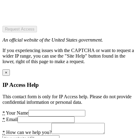
Request Access
An official website of the United States government.
If you experiencing issues with the CAPTCHA or want to request a
wider IP range, you can use the "Site Help" button found in the
lower, right of this page to make a request.
×
IP Access Help
This contact form is only for IP Access help. Please do not provide
confidential information or personal data.
*
Your Name
*
Email
*
How can we help you?