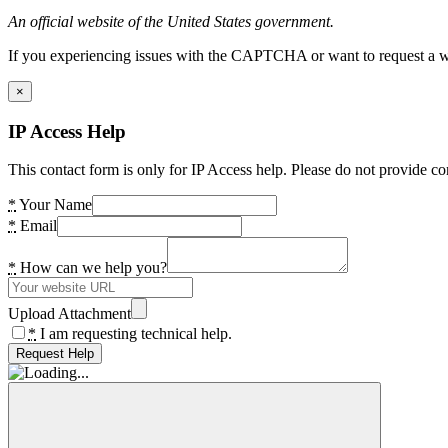
An official website of the United States government.
If you experiencing issues with the CAPTCHA or want to request a wide
×
IP Access Help
This contact form is only for IP Access help. Please do not provide co
*
Your Name
*
Email
*
How can we help you?
Upload Attachment
*
I am requesting technical help.