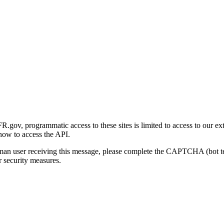
gov, programmatic access to these sites is limited to access to our ex
how to access the API.
human user receiving this message, please complete the CAPTCHA (bot t
 security measures.