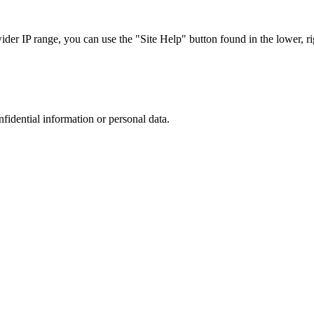
r IP range, you can use the "Site Help" button found in the lower, rig
nfidential information or personal data.