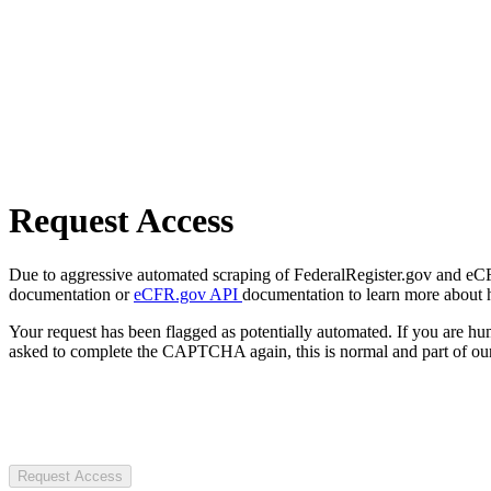
Request Access
Due to aggressive automated scraping of FederalRegister.gov and eCFR.
documentation or
eCFR.gov API
documentation to learn more about 
Your request has been flagged as potentially automated. If you are 
asked to complete the CAPTCHA again, this is normal and part of our
Request Access