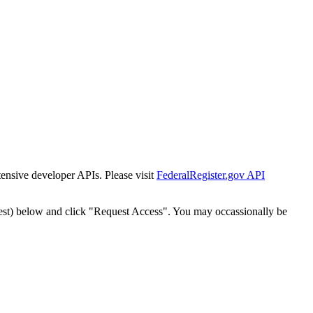
tensive developer APIs. Please visit
FederalRegister.gov API
est) below and click "Request Access". You may occassionally be