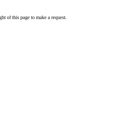
ht of this page to make a request.