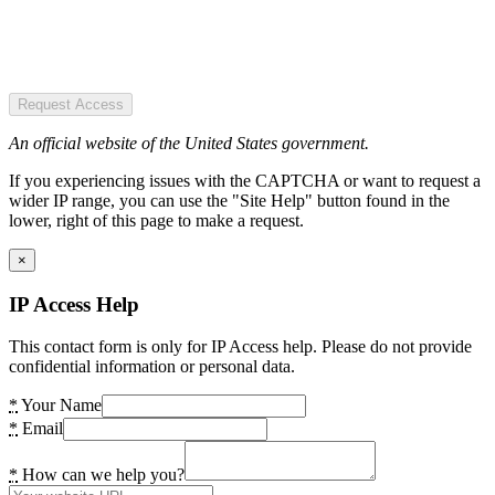
Request Access
An official website of the United States government.
If you experiencing issues with the CAPTCHA or want to request a
wider IP range, you can use the "Site Help" button found in the
lower, right of this page to make a request.
×
IP Access Help
This contact form is only for IP Access help. Please do not provide
confidential information or personal data.
*
Your Name
*
Email
*
How can we help you?