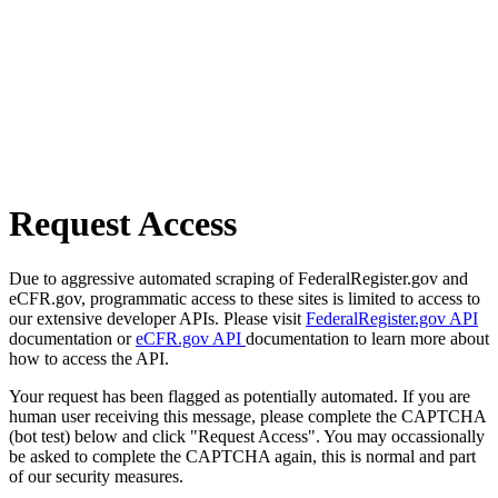
Request Access
Due to aggressive automated scraping of FederalRegister.gov and
eCFR.gov, programmatic access to these sites is limited to access to
our extensive developer APIs. Please visit
FederalRegister.gov API
documentation or
eCFR.gov API
documentation to learn more about
how to access the API.
Your request has been flagged as potentially automated. If you are
human user receiving this message, please complete the CAPTCHA
(bot test) below and click "Request Access". You may occassionally
be asked to complete the CAPTCHA again, this is normal and part
of our security measures.