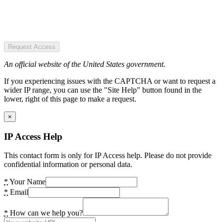
Request Access
An official website of the United States government.
If you experiencing issues with the CAPTCHA or want to request a
wider IP range, you can use the "Site Help" button found in the
lower, right of this page to make a request.
×
IP Access Help
This contact form is only for IP Access help. Please do not provide
confidential information or personal data.
*
Your Name
*
Email
*
How can we help you?