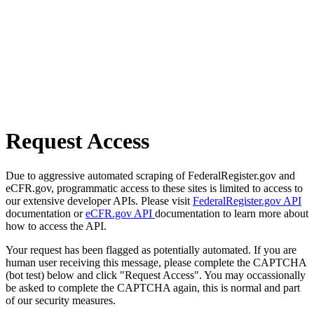
Request Access
Due to aggressive automated scraping of FederalRegister.gov and
eCFR.gov, programmatic access to these sites is limited to access to
our extensive developer APIs. Please visit
FederalRegister.gov API
documentation or
eCFR.gov API
documentation to learn more about
how to access the API.
Your request has been flagged as potentially automated. If you are
human user receiving this message, please complete the CAPTCHA
(bot test) below and click "Request Access". You may occassionally
be asked to complete the CAPTCHA again, this is normal and part
of our security measures.