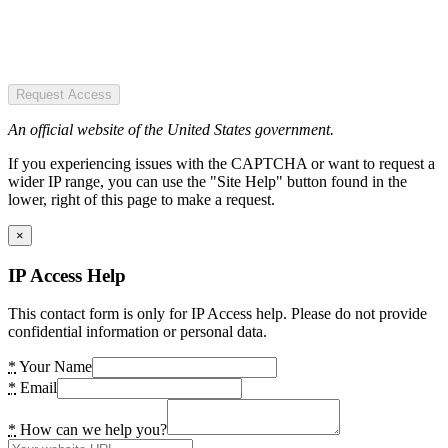
Request Access
An official website of the United States government.
If you experiencing issues with the CAPTCHA or want to request a
wider IP range, you can use the "Site Help" button found in the
lower, right of this page to make a request.
×
IP Access Help
This contact form is only for IP Access help. Please do not provide
confidential information or personal data.
*
Your Name
*
Email
*
How can we help you?