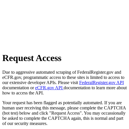
Request Access
Due to aggressive automated scraping of FederalRegister.gov and
eCFR.gov, programmatic access to these sites is limited to access to
our extensive developer APIs. Please visit
FederalRegister.gov API
documentation or
eCFR.gov API
documentation to learn more about
how to access the API.
Your request has been flagged as potentially automated. If you are
human user receiving this message, please complete the CAPTCHA
(bot test) below and click "Request Access". You may occassionally
be asked to complete the CAPTCHA again, this is normal and part
of our security measures.