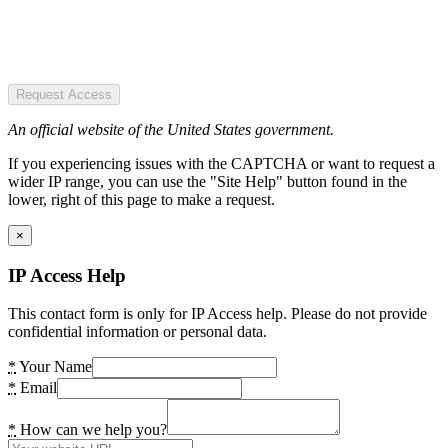
Request Access
An official website of the United States government.
If you experiencing issues with the CAPTCHA or want to request a
wider IP range, you can use the "Site Help" button found in the
lower, right of this page to make a request.
×
IP Access Help
This contact form is only for IP Access help. Please do not provide
confidential information or personal data.
*
Your Name
*
Email
*
How can we help you?