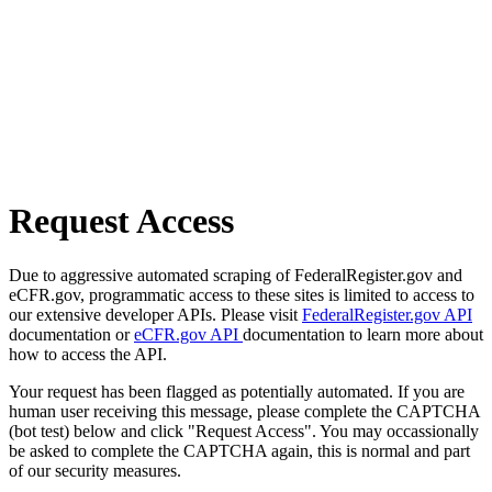
Request Access
Due to aggressive automated scraping of FederalRegister.gov and
eCFR.gov, programmatic access to these sites is limited to access to
our extensive developer APIs. Please visit
FederalRegister.gov API
documentation or
eCFR.gov API
documentation to learn more about
how to access the API.
Your request has been flagged as potentially automated. If you are
human user receiving this message, please complete the CAPTCHA
(bot test) below and click "Request Access". You may occassionally
be asked to complete the CAPTCHA again, this is normal and part
of our security measures.