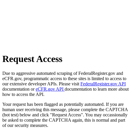
Request Access
Due to aggressive automated scraping of FederalRegister.gov and
eCFR.gov, programmatic access to these sites is limited to access to
our extensive developer APIs. Please visit
FederalRegister.gov API
documentation or
eCFR.gov API
documentation to learn more about
how to access the API.
Your request has been flagged as potentially automated. If you are
human user receiving this message, please complete the CAPTCHA
(bot test) below and click "Request Access". You may occassionally
be asked to complete the CAPTCHA again, this is normal and part
of our security measures.