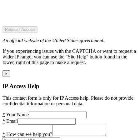
Request Access
An official website of the United States government.
If you experiencing issues with the CAPTCHA or want to request a
wider IP range, you can use the "Site Help" button found in the
lower, right of this page to make a request.
×
IP Access Help
This contact form is only for IP Access help. Please do not provide
confidential information or personal data.
*
Your Name
*
Email
*
How can we help you?