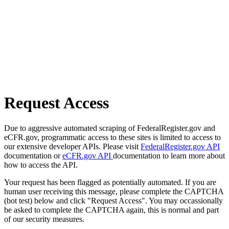
Request Access
Due to aggressive automated scraping of FederalRegister.gov and
eCFR.gov, programmatic access to these sites is limited to access to
our extensive developer APIs. Please visit
FederalRegister.gov API
documentation or
eCFR.gov API
documentation to learn more about
how to access the API.
Your request has been flagged as potentially automated. If you are
human user receiving this message, please complete the CAPTCHA
(bot test) below and click "Request Access". You may occassionally
be asked to complete the CAPTCHA again, this is normal and part
of our security measures.