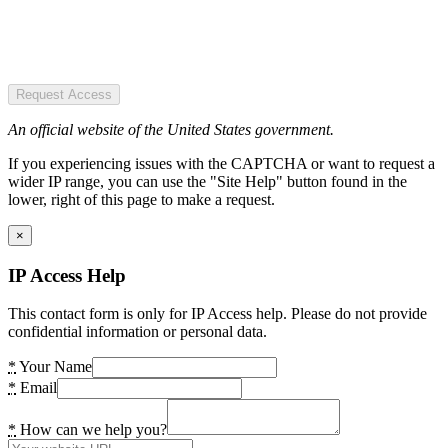
Request Access
An official website of the United States government.
If you experiencing issues with the CAPTCHA or want to request a
wider IP range, you can use the "Site Help" button found in the
lower, right of this page to make a request.
×
IP Access Help
This contact form is only for IP Access help. Please do not provide
confidential information or personal data.
*
Your Name
*
Email
*
How can we help you?