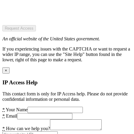
Request Access
An official website of the United States government.
If you experiencing issues with the CAPTCHA or want to request a
wider IP range, you can use the "Site Help" button found in the
lower, right of this page to make a request.
×
IP Access Help
This contact form is only for IP Access help. Please do not provide
confidential information or personal data.
*
Your Name
*
Email
*
How can we help you?