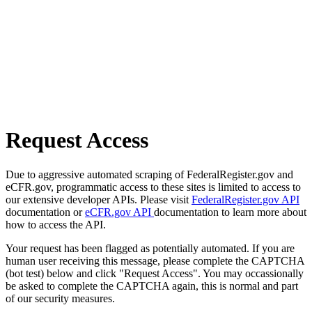
Request Access
Due to aggressive automated scraping of FederalRegister.gov and
eCFR.gov, programmatic access to these sites is limited to access to
our extensive developer APIs. Please visit
FederalRegister.gov API
documentation or
eCFR.gov API
documentation to learn more about
how to access the API.
Your request has been flagged as potentially automated. If you are
human user receiving this message, please complete the CAPTCHA
(bot test) below and click "Request Access". You may occassionally
be asked to complete the CAPTCHA again, this is normal and part
of our security measures.