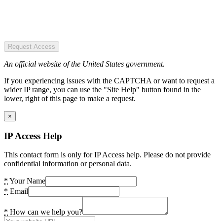
Request Access
An official website of the United States government.
If you experiencing issues with the CAPTCHA or want to request a
wider IP range, you can use the "Site Help" button found in the
lower, right of this page to make a request.
×
IP Access Help
This contact form is only for IP Access help. Please do not provide
confidential information or personal data.
*
Your Name
*
Email
*
How can we help you?