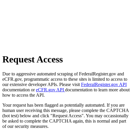
Request Access
Due to aggressive automated scraping of FederalRegister.gov and
eCFR.gov, programmatic access to these sites is limited to access to
our extensive developer APIs. Please visit
FederalRegister.gov API
documentation or
eCFR.gov API
documentation to learn more about
how to access the API.
Your request has been flagged as potentially automated. If you are
human user receiving this message, please complete the CAPTCHA
(bot test) below and click "Request Access". You may occassionally
be asked to complete the CAPTCHA again, this is normal and part
of our security measures.