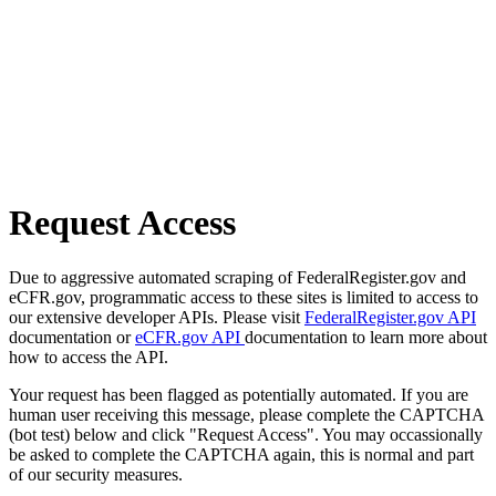
Request Access
Due to aggressive automated scraping of FederalRegister.gov and
eCFR.gov, programmatic access to these sites is limited to access to
our extensive developer APIs. Please visit
FederalRegister.gov API
documentation or
eCFR.gov API
documentation to learn more about
how to access the API.
Your request has been flagged as potentially automated. If you are
human user receiving this message, please complete the CAPTCHA
(bot test) below and click "Request Access". You may occassionally
be asked to complete the CAPTCHA again, this is normal and part
of our security measures.