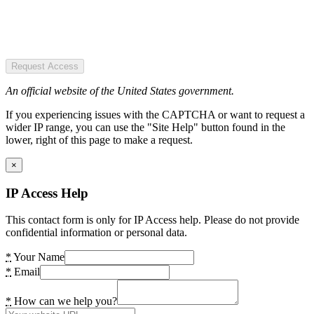
Request Access
An official website of the United States government.
If you experiencing issues with the CAPTCHA or want to request a
wider IP range, you can use the "Site Help" button found in the
lower, right of this page to make a request.
×
IP Access Help
This contact form is only for IP Access help. Please do not provide
confidential information or personal data.
*
Your Name
*
Email
*
How can we help you?