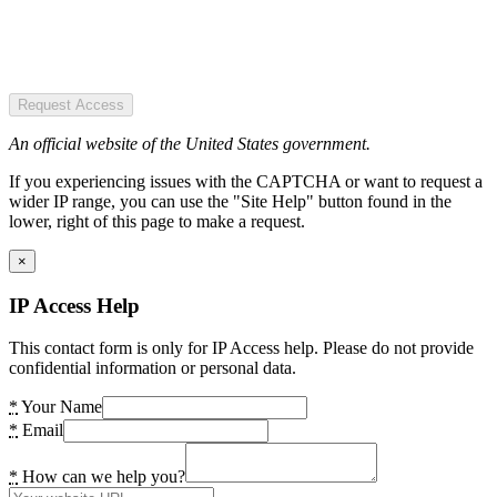
Request Access
An official website of the United States government.
If you experiencing issues with the CAPTCHA or want to request a
wider IP range, you can use the "Site Help" button found in the
lower, right of this page to make a request.
×
IP Access Help
This contact form is only for IP Access help. Please do not provide
confidential information or personal data.
*
Your Name
*
Email
*
How can we help you?