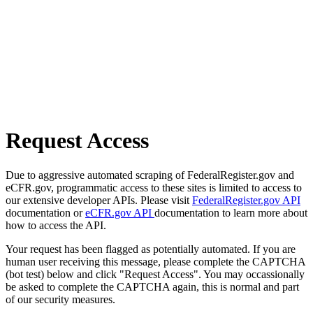
Request Access
Due to aggressive automated scraping of FederalRegister.gov and
eCFR.gov, programmatic access to these sites is limited to access to
our extensive developer APIs. Please visit
FederalRegister.gov API
documentation or
eCFR.gov API
documentation to learn more about
how to access the API.
Your request has been flagged as potentially automated. If you are
human user receiving this message, please complete the CAPTCHA
(bot test) below and click "Request Access". You may occassionally
be asked to complete the CAPTCHA again, this is normal and part
of our security measures.