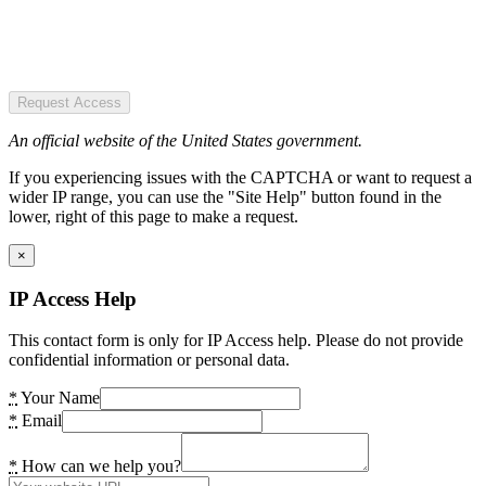
Request Access
An official website of the United States government.
If you experiencing issues with the CAPTCHA or want to request a
wider IP range, you can use the "Site Help" button found in the
lower, right of this page to make a request.
×
IP Access Help
This contact form is only for IP Access help. Please do not provide
confidential information or personal data.
*
Your Name
*
Email
*
How can we help you?