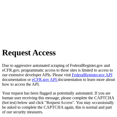
Request Access
Due to aggressive automated scraping of FederalRegister.gov and
eCFR.gov, programmatic access to these sites is limited to access to
our extensive developer APIs. Please visit
FederalRegister.gov API
documentation or
eCFR.gov API
documentation to learn more about
how to access the API.
Your request has been flagged as potentially automated. If you are
human user receiving this message, please complete the CAPTCHA
(bot test) below and click "Request Access". You may occassionally
be asked to complete the CAPTCHA again, this is normal and part
of our security measures.