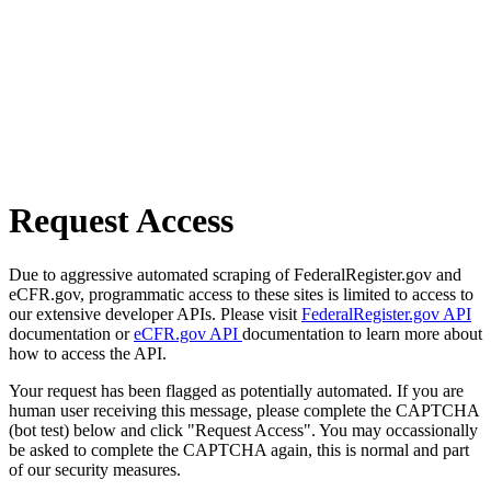
Request Access
Due to aggressive automated scraping of FederalRegister.gov and
eCFR.gov, programmatic access to these sites is limited to access to
our extensive developer APIs. Please visit
FederalRegister.gov API
documentation or
eCFR.gov API
documentation to learn more about
how to access the API.
Your request has been flagged as potentially automated. If you are
human user receiving this message, please complete the CAPTCHA
(bot test) below and click "Request Access". You may occassionally
be asked to complete the CAPTCHA again, this is normal and part
of our security measures.