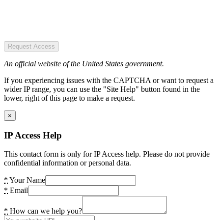
Request Access
An official website of the United States government.
If you experiencing issues with the CAPTCHA or want to request a
wider IP range, you can use the "Site Help" button found in the
lower, right of this page to make a request.
×
IP Access Help
This contact form is only for IP Access help. Please do not provide
confidential information or personal data.
*
Your Name
*
Email
*
How can we help you?