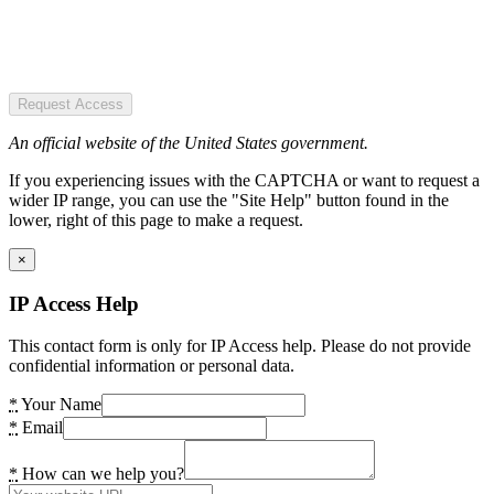
Request Access
An official website of the United States government.
If you experiencing issues with the CAPTCHA or want to request a
wider IP range, you can use the "Site Help" button found in the
lower, right of this page to make a request.
×
IP Access Help
This contact form is only for IP Access help. Please do not provide
confidential information or personal data.
*
Your Name
*
Email
*
How can we help you?