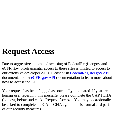
Request Access
Due to aggressive automated scraping of FederalRegister.gov and
eCFR.gov, programmatic access to these sites is limited to access to
our extensive developer APIs. Please visit
FederalRegister.gov API
documentation or
eCFR.gov API
documentation to learn more about
how to access the API.
Your request has been flagged as potentially automated. If you are
human user receiving this message, please complete the CAPTCHA
(bot test) below and click "Request Access". You may occassionally
be asked to complete the CAPTCHA again, this is normal and part
of our security measures.