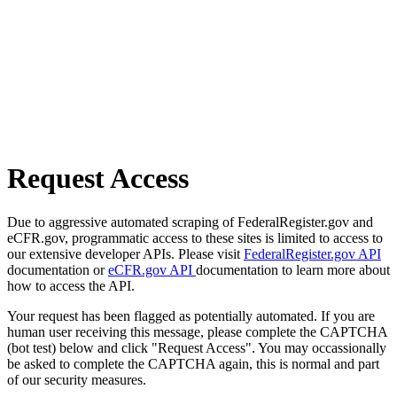
Request Access
Due to aggressive automated scraping of FederalRegister.gov and
eCFR.gov, programmatic access to these sites is limited to access to
our extensive developer APIs. Please visit
FederalRegister.gov API
documentation or
eCFR.gov API
documentation to learn more about
how to access the API.
Your request has been flagged as potentially automated. If you are
human user receiving this message, please complete the CAPTCHA
(bot test) below and click "Request Access". You may occassionally
be asked to complete the CAPTCHA again, this is normal and part
of our security measures.