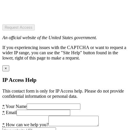
Request Access
An official website of the United States government.
If you experiencing issues with the CAPTCHA or want to request a
wider IP range, you can use the "Site Help" button found in the
lower, right of this page to make a request.
×
IP Access Help
This contact form is only for IP Access help. Please do not provide
confidential information or personal data.
*
Your Name
*
Email
*
How can we help you?