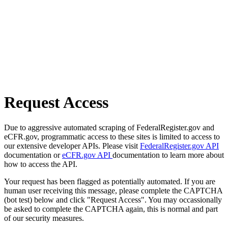
Request Access
Due to aggressive automated scraping of FederalRegister.gov and
eCFR.gov, programmatic access to these sites is limited to access to
our extensive developer APIs. Please visit
FederalRegister.gov API
documentation or
eCFR.gov API
documentation to learn more about
how to access the API.
Your request has been flagged as potentially automated. If you are
human user receiving this message, please complete the CAPTCHA
(bot test) below and click "Request Access". You may occassionally
be asked to complete the CAPTCHA again, this is normal and part
of our security measures.