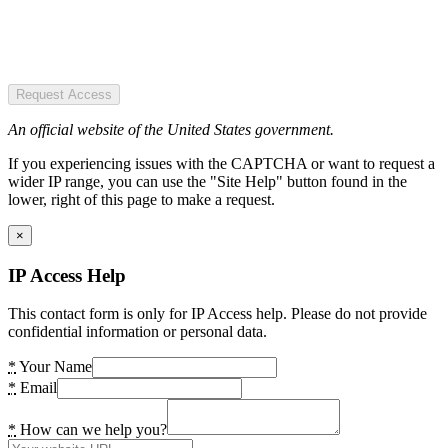
Request Access
An official website of the United States government.
If you experiencing issues with the CAPTCHA or want to request a
wider IP range, you can use the "Site Help" button found in the
lower, right of this page to make a request.
×
IP Access Help
This contact form is only for IP Access help. Please do not provide
confidential information or personal data.
*
Your Name
*
Email
*
How can we help you?