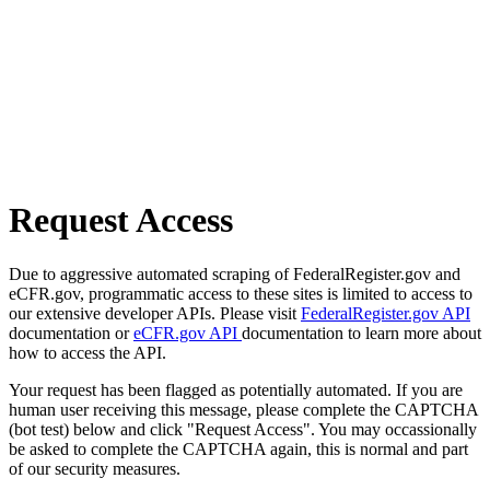
Request Access
Due to aggressive automated scraping of FederalRegister.gov and
eCFR.gov, programmatic access to these sites is limited to access to
our extensive developer APIs. Please visit
FederalRegister.gov API
documentation or
eCFR.gov API
documentation to learn more about
how to access the API.
Your request has been flagged as potentially automated. If you are
human user receiving this message, please complete the CAPTCHA
(bot test) below and click "Request Access". You may occassionally
be asked to complete the CAPTCHA again, this is normal and part
of our security measures.