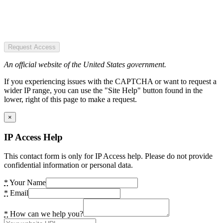
Request Access
An official website of the United States government.
If you experiencing issues with the CAPTCHA or want to request a
wider IP range, you can use the "Site Help" button found in the
lower, right of this page to make a request.
×
IP Access Help
This contact form is only for IP Access help. Please do not provide
confidential information or personal data.
*
Your Name
*
Email
*
How can we help you?